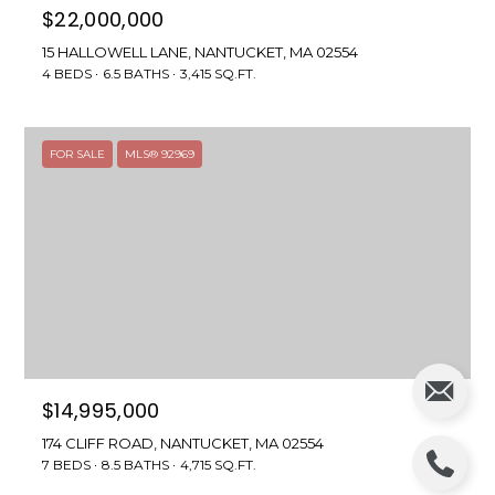
$22,000,000
15 HALLOWELL LANE, NANTUCKET, MA 02554
4 BEDS
6.5 BATHS
3,415 SQ.FT.
FOR SALE
MLS® 92969
$14,995,000
174 CLIFF ROAD, NANTUCKET, MA 02554
7 BEDS
8.5 BATHS
4,715 SQ.FT.