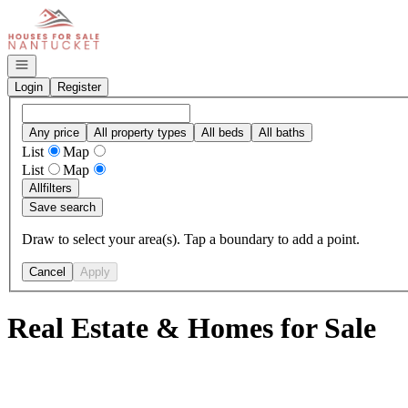
Go to: Homepage
Open navigation
Login
Register
Any price
All property types
All beds
All baths
List
Map
List
Map
All
filters
Save search
Draw to select your area(s). Tap a boundary to add a point.
Cancel
Apply
Real Estate & Homes for Sale