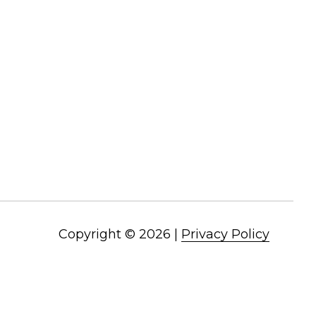
Copyright ©
2026
|
Privacy Policy