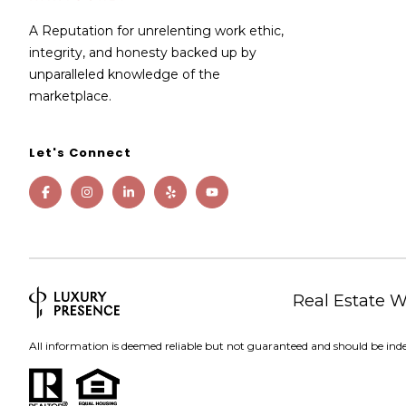
A Reputation for unrelenting work ethic,
integrity, and honesty backed up by
unparalleled knowledge of the
marketplace.
Let's Connect
Real Estate 
All information is deemed reliable but not guaranteed and should be ind