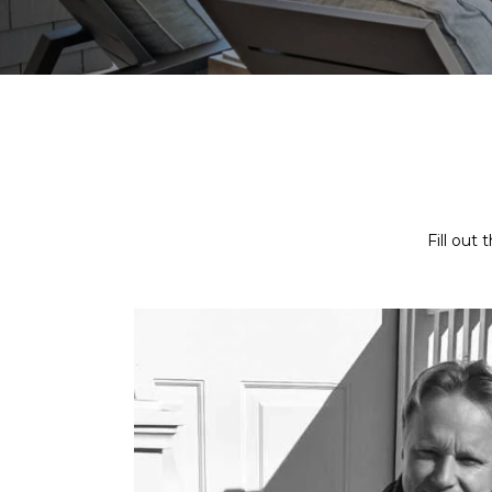
Fill out