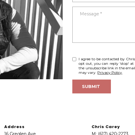
o
e
N
S
A
n
c
Message
t
t
L
a
e
c
d
t
]
i
A
n
I agree to be contacted by Chris 
f
D
opt out, you can reply 'stop' at 
o
D
the unsubscribe link in the ema
may vary.
Privacy Policy
.
r
R
m
E
SUBMIT
a
S
t
S
i
o
1
n
6
b
Address
Chris Carey
G
e
16 Greglen Ave
M:
(617) 420-2273