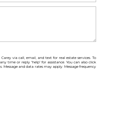
Carey via call, email, and text for real estate services. To
any time or reply 'help' for assistance. You can also click
ils. Message and data rates may apply. Message frequency