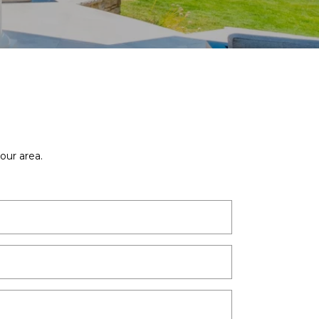
our area.