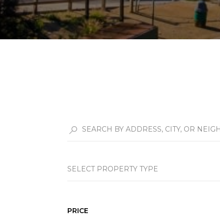
SELECT PROPERTY TYPE
PRICE