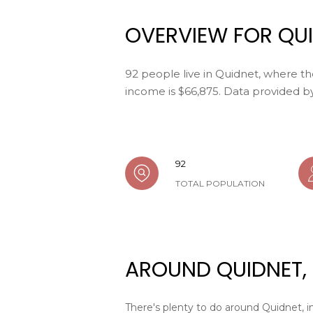
OVERVIEW FOR QUI
92 people live in Quidnet, where th
income is $66,875. Data provided b
92
TOTAL POPULATION
AROUND QUIDNET,
There's plenty to do around Quidnet, in