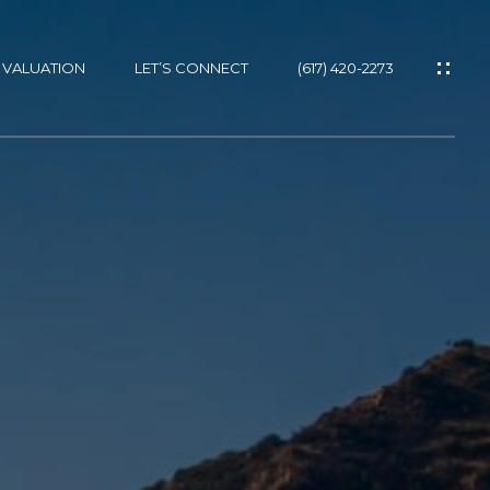
 VALUATION
LET’S CONNECT
(617) 420-2273