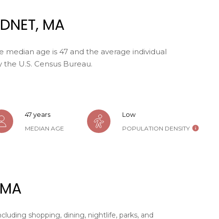
may vary.
Privacy
DNET, MA
Policy
.
SUBMIT
e median age is 47 and the average individual
y the U.S. Census Bureau.
47 years
Low
MEDIAN AGE
POPULATION DENSITY
 MA
cluding shopping, dining, nightlife, parks, and