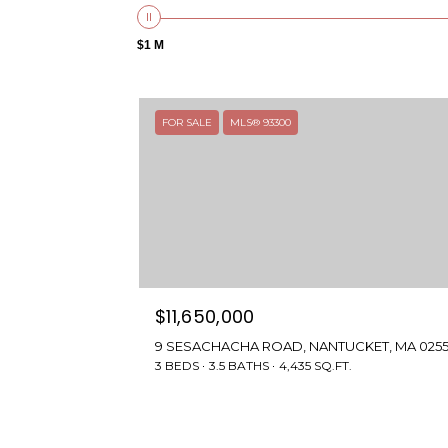
$1 M
FOR SALE
MLS® 93300
$11,650,000
9 SESACHACHA ROAD, NANTUCKET, MA 025
3 BEDS
3.5 BATHS
4,435 SQ.FT.