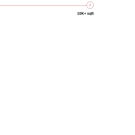
10K+ sqft