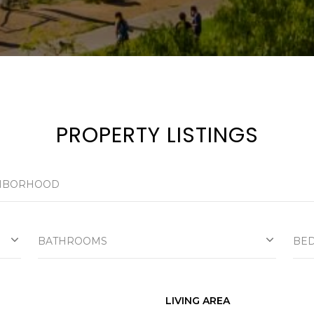
a
s
w
e
c
a
n
!
PROPERTY LISTINGS
BATHROOMS
BE
LIVING AREA