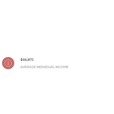
$66,875
AVERAGE INDIVIDUAL INCOME