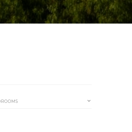
DROOMS