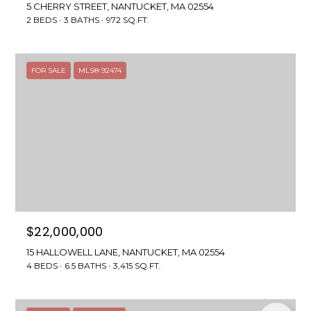
5 CHERRY STREET, NANTUCKET, MA 02554
2 BEDS
3 BATHS
972 SQ.FT.
FOR SALE
MLS® 92474
$22,000,000
15 HALLOWELL LANE, NANTUCKET, MA 02554
4 BEDS
6.5 BATHS
3,415 SQ.FT.