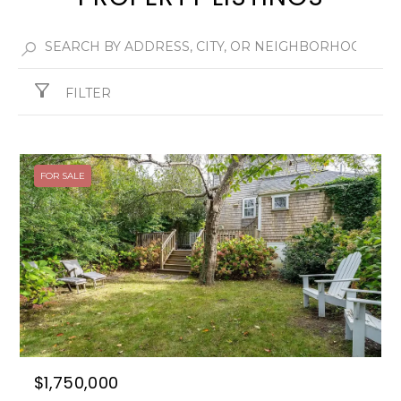
FILTER
FOR SALE
$1,750,000