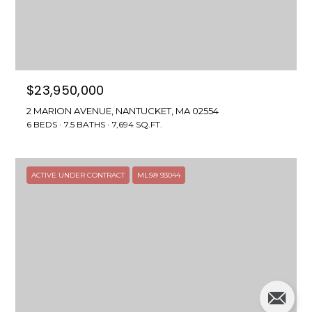
$23,950,000
2 MARION AVENUE, NANTUCKET, MA 02554
6 BEDS
7.5 BATHS
7,694 SQ.FT.
ACTIVE UNDER CONTRACT
MLS® 93044