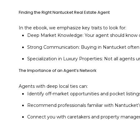
Finding the Right Nantucket Real Estate Agent
In the ebook, we emphasize key traits to look for:
Deep Market Knowledge: Your agent should know cu
Strong Communication: Buying in Nantucket often inv
Specialization in Luxury Properties: Not all agents
The Importance of an Agent’s Network
Agents with deep local ties can:
Identify off-market opportunities and pocket listings
Recommend professionals familiar with Nantucket’s
Connect you with caretakers and property managers