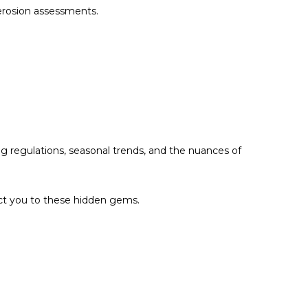
 erosion assessments.
g regulations, seasonal trends, and the nuances of
ect you to these hidden gems.