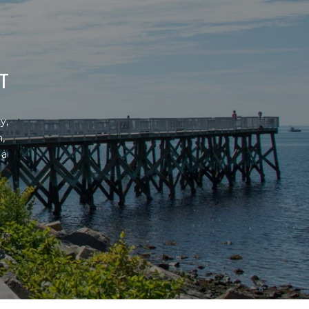
T
, 
 
a 