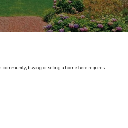
ive community, buying or selling a home here requires