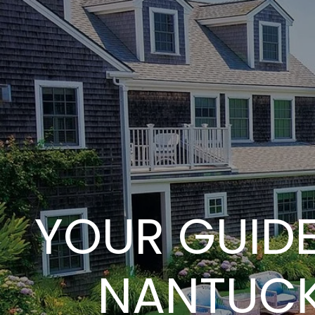
YOUR GUIDE
NANTUCK