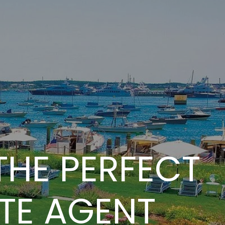
THE PERFECT
TE AGENT