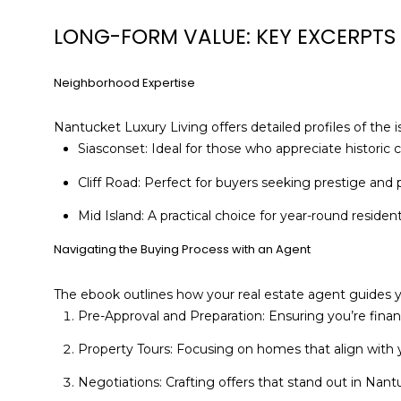
LONG-FORM VALUE: KEY EXCERPTS
Neighborhood Expertise
Nantucket Luxury Living offers detailed profiles of the 
Siasconset: Ideal for those who appreciate historic c
Cliff Road: Perfect for buyers seeking prestige and
Mid Island: A practical choice for year-round resident
Navigating the Buying Process with an Agent
The ebook outlines how your real estate agent guides 
Pre-Approval and Preparation: Ensuring you’re finan
Property Tours: Focusing on homes that align with y
Negotiations: Crafting offers that stand out in Nan