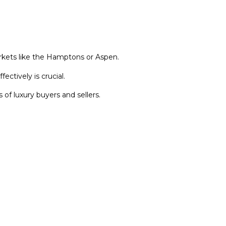
kets like the Hamptons or Aspen.
ctively is crucial.
of luxury buyers and sellers.