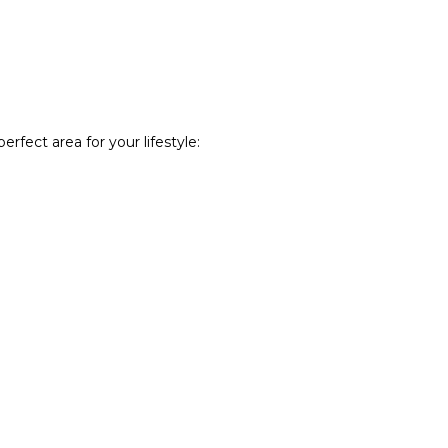
rfect area for your lifestyle: