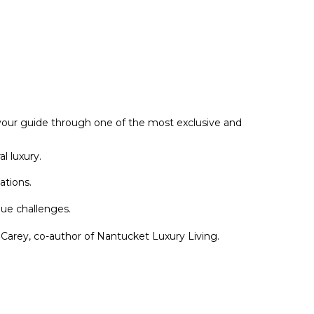
your guide through one of the most exclusive and
l luxury.
ations.
ue challenges.
s Carey, co-author of Nantucket Luxury Living.