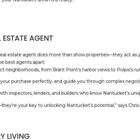
o
e
N
S
A
n
c
t
t
L
a
e
c
d
 ESTATE AGENT
t
]
i
A
n
real estate agent does more than show properties—they act as 
f
D
he best agents apart:
o
t neighborhoods, from Brant Point’s harbor views to Polpis’s rura
D
r
R
 your purchase perfectly, and guide you through complex negoti
m
E
a
th inspectors, lenders, and builders who know Nantucket’s uniq
S
t
er—they’re your key to unlocking Nantucket’s potential,” says Chri
S
i
o
1
n
6
b
G
Y LIVING
e