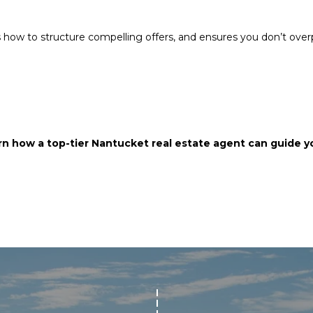
s how to structure compelling offers, and ensures you don’t ove
I agree to be
contacted
by Chris
Carey via
call, email,
and text for
real estate
services. To
opt out,
n how a top-tier Nantucket real estate agent can guide yo
you can
reply 'stop'
at any time
or reply
'help' for
assistance.
You can also
click the
unsubscribe
link in the
emails.
Message
and data
rates may
apply.
Message
frequency