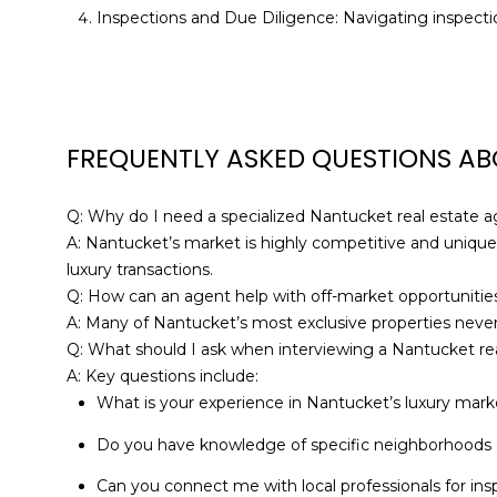
Inspections and Due Diligence: Navigating inspectio
FREQUENTLY ASKED QUESTIONS AB
Q: Why do I need a specialized Nantucket real estate 
A: Nantucket’s market is highly competitive and unique
luxury transactions.
Q: How can an agent help with off-market opportunitie
A: Many of Nantucket’s most exclusive properties never
Q: What should I ask when interviewing a Nantucket re
A: Key questions include:
What is your experience in Nantucket’s luxury mark
Do you have knowledge of specific neighborhoods I
Can you connect me with local professionals for ins