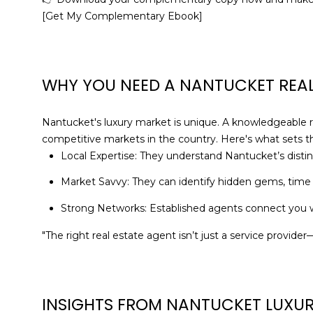
[Get My Complementary Ebook]
WHY YOU NEED A NANTUCKET REAL
Nantucket's luxury market is unique. A knowledgeable 
competitive markets in the country. Here's what sets t
Local Expertise: They understand Nantucket’s distinc
Market Savvy: They can identify hidden gems, time
Strong Networks: Established agents connect you wi
"The right real estate agent isn’t just a service provid
INSIGHTS FROM NANTUCKET LUXUR