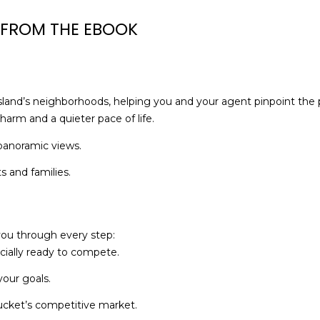
M
g
 FROM THE EBOOK
A
e
0
t
2
b
5
a
5
c
island’s neighborhoods, helping you and your agent pinpoint the pe
4
k
harm and a quieter pace of life.
t
 panoramic views.
o
y
s and families.
o
u
a
you through every step:
s
cially ready to compete.
s
o
our goals.
o
tucket’s competitive market.
n