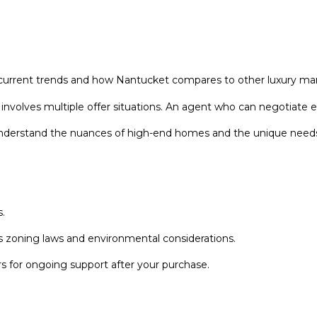
r
l
e
o
g
w
l
a
e
n
rrent trends and how Nantucket compares to other luxury mar
n
d
A
olves multiple offer situations. An agent who can negotiate effe
w
v
e
 understand the nuances of high-end homes and the unique needs 
e
'
N
l
a
l
n
b
t
.
e
u
s
 zoning laws and environmental considerations.
c
u
k
r
 for ongoing support after your purchase.
e
e
t
t
o