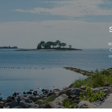
Wh
C
c