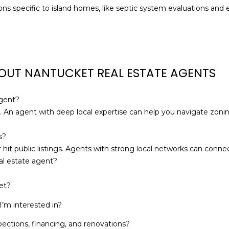
a
ns specific to island homes, like septic system evaluations and
s
w
e
c
a
OUT NANTUCKET REAL ESTATE AGENTS
n
!
agent?
. An agent with deep local expertise can help you navigate zonin
s?
 hit public listings. Agents with strong local networks can conn
al estate agent?
et?
’m interested in?
pections, financing, and renovations?