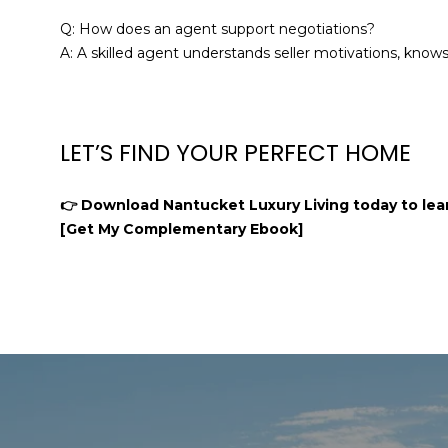
Q: How does an agent support negotiations?
A: A skilled agent understands seller motivations, know
LET’S FIND YOUR PERFECT HOME
👉 Download Nantucket Luxury Living today to lear
[Get My Complementary Ebook]