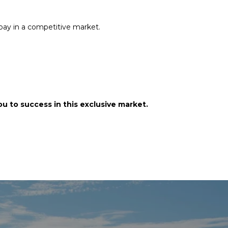
rpay in a competitive market.
u to success in this exclusive market.