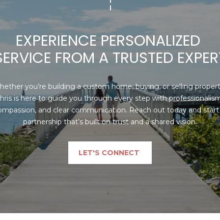
may vary.
Privacy
Policy
.
EXPERIENCE PERSONALIZED 
SUBMIT
SERVICE FROM A TRUSTED EXPER
ether you’re building a custom home, buying, or selling property
hris is here to guide you through every step with professionalism,
ompassion, and clear communication. Reach out today and start 
partnership that’s built on trust and a shared vision.
LET'S CONNECT