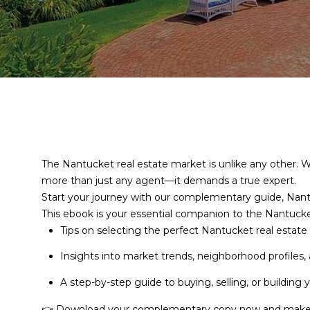
The Nantucket real estate market is unlike any other. W
more than just any agent—it demands a true expert.
Start your journey with our complementary guide, Nant
This ebook is your essential companion to the Nantuck
Tips on selecting the perfect Nantucket real estat
Insights into market trends, neighborhood profiles,
A step-by-step guide to buying, selling, or building
👉 Download your complementary copy now and make y