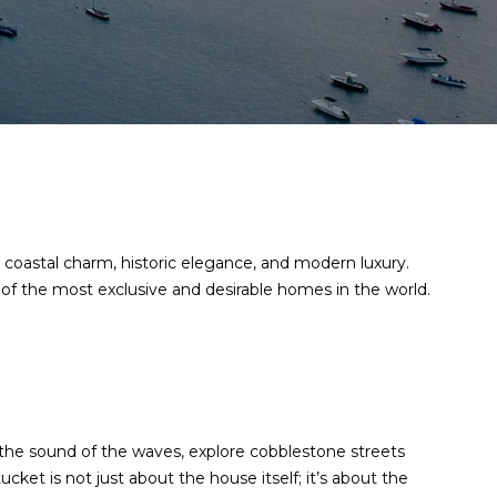
 coastal charm, historic elegance, and modern luxury.
of the most exclusive and desirable homes in the world.
the sound of the waves, explore cobblestone streets
ket is not just about the house itself; it’s about the