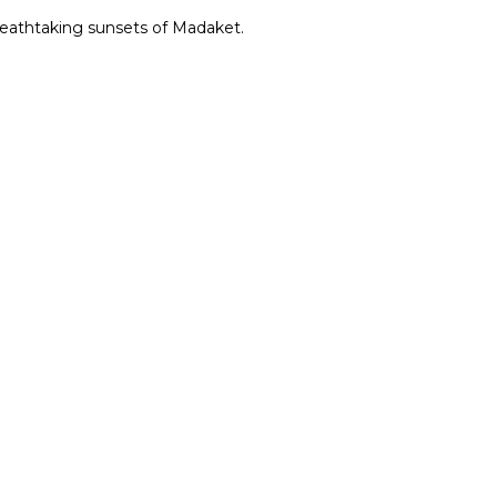
reathtaking sunsets of Madaket.