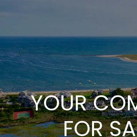
YOUR COM
FOR SA