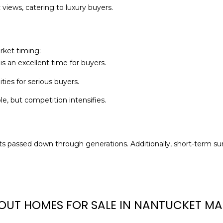
M
views, catering to luxury buyers.
g
A
e
0
t
2
b
rket timing:
5
a
is an excellent time for buyers.
5
c
4
ies for serious buyers.
k
t
e, but competition intensifies.
o
y
o
u
ets passed down through generations. Additionally, short-term s
a
s
s
o
OUT HOMES FOR SALE IN NANTUCKET MA
o
n