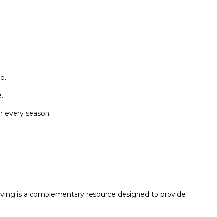
e.
.
n every season.
Living is a complementary resource designed to provide