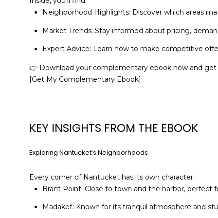
Inside, you’ll find:
Neighborhood Highlights: Discover which areas matc
Market Trends: Stay informed about pricing, demand
Expert Advice: Learn how to make competitive offe
👉 Download your complementary ebook now and get s
[Get My Complementary Ebook]
KEY INSIGHTS FROM THE EBOOK
Exploring Nantucket’s Neighborhoods
Every corner of Nantucket has its own character:
Brant Point: Close to town and the harbor, perfect
Madaket: Known for its tranquil atmosphere and stunn