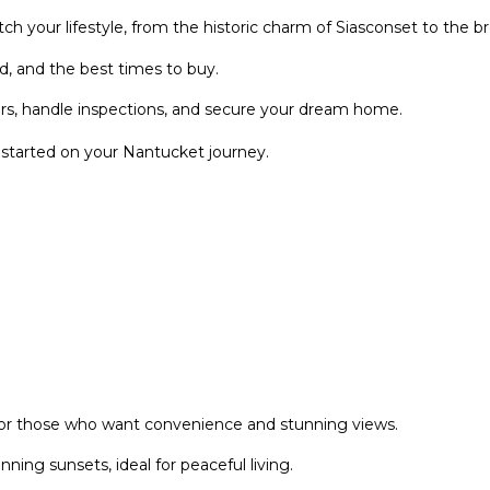
r
l
h your lifestyle, from the historic charm of Siasconset to the b
e
o
g
w
, and the best times to buy.
l
a
rs, handle inspections, and secure your dream home.
e
n
n
d
tarted on your Nantucket journey.
A
w
v
e
e
'
N
l
a
l
n
b
t
e
u
s
c
u
k
r
 for those who want convenience and stunning views.
e
e
t
t
ing sunsets, ideal for peaceful living.
o