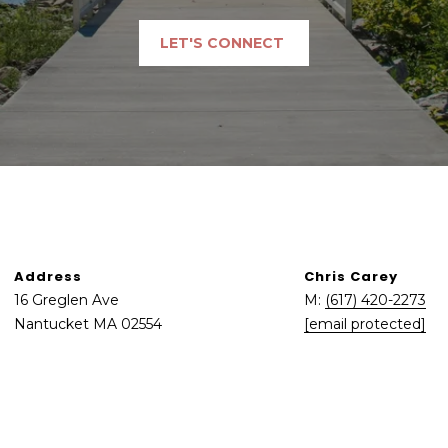
may vary.
Privacy
Policy
.
LET'S CONNECT
SUBMIT
Address
Chris Carey
16 Greglen Ave
M:
(617) 420-2273
Nantucket MA 02554
[email protected]