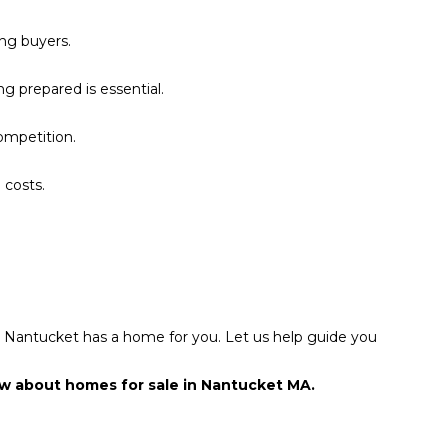
ing buyers.
g prepared is essential.
ompetition.
 costs.
l, Nantucket has a home for you. Let us help guide you
ow about homes for sale in Nantucket MA.