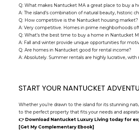
Q: What makes Nantucket MA a great place to buy a 
A: The island’s combination of natural beauty, historic 
Q: How competitive is the Nantucket housing market?
A: Very competitive. Homes in prime neighborhoods often
Q: What’s the best time to buy a home in Nantucket 
A: Fall and winter provide unique opportunities for mot
Q: Are homes in Nantucket good for rental income?
A: Absolutely. Summer rentals are highly lucrative, wi
START YOUR NANTUCKET ADVENT
Whether you’re drawn to the island for its stunning nat
to the perfect property that fits your needs and aspirati
👉 Download Nantucket Luxury Living today for ex
[Get My Complementary Ebook]