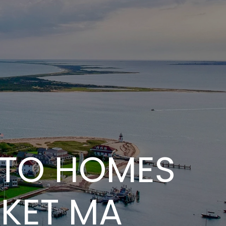
 TO HOMES
CKET MA