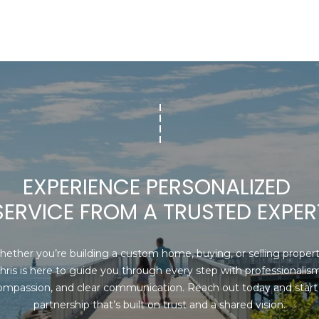
I agree to be
contacted
by Chris
Carey via
call, email,
and text for
real estate
services. To
opt out,
you can
reply 'stop'
at any time
or reply
EXPERIENCE PERSONALIZED 
'help' for
assistance.
SERVICE FROM A TRUSTED EXPER
You can also
click the
unsubscribe
link in the
emails.
ether you’re building a custom home, buying, or selling property
Message
hris is here to guide you through every step with professionalism,
and data
rates may
ompassion, and clear communication. Reach out today and start 
apply.
partnership that’s built on trust and a shared vision.
Message
frequency