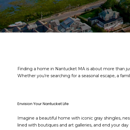
Finding a home in Nantucket MA is about more than just
Whether you’re searching for a seasonal escape, a fami
Envision Your Nantucket Life
Imagine a beautiful home with iconic gray shingles, n
lined with boutiques and art galleries, and end your day