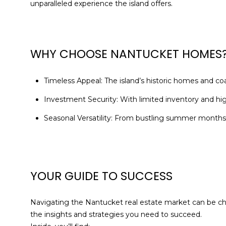
unparalleled experience the island offers.
WHY CHOOSE NANTUCKET HOMES
Timeless Appeal: The island’s historic homes and co
Investment Security: With limited inventory and hi
Seasonal Versatility: From bustling summer months 
YOUR GUIDE TO SUCCESS
Navigating the Nantucket real estate market can be cha
the insights and strategies you need to succeed.