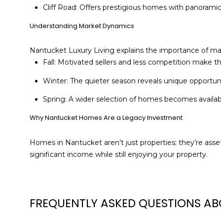
Cliff Road: Offers prestigious homes with panoramic 
Understanding Market Dynamics
Nantucket Luxury Living explains the importance of ma
Fall: Motivated sellers and less competition make th
Winter: The quieter season reveals unique opportunit
Spring: A wider selection of homes becomes availabl
Why Nantucket Homes Are a Legacy Investment
Homes in Nantucket aren’t just properties; they’re ass
significant income while still enjoying your property.
FREQUENTLY ASKED QUESTIONS AB