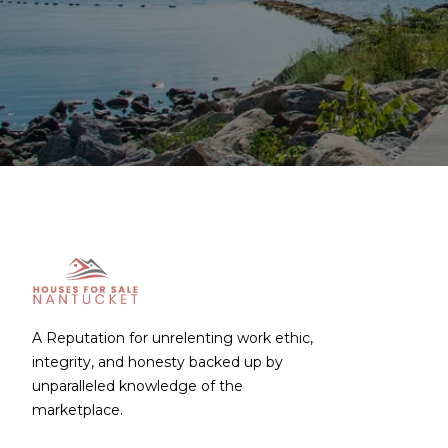
A Reputation for unrelenting work ethic,
integrity, and honesty backed up by
unparalleled knowledge of the
marketplace.