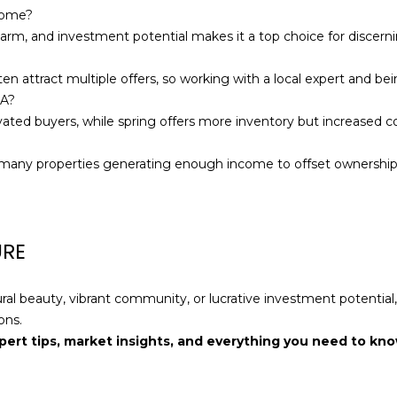
a
home?
s
charm, and investment potential makes it a top choice for discern
w
e
 attract multiple offers, so working with a local expert and bein
c
MA?
a
ivated buyers, while spring offers more inventory but increased c
n
!
th many properties generating enough income to offset ownership
URE
ural beauty, vibrant community, or lucrative investment potentia
ons.
pert tips, market insights, and everything you need to kn