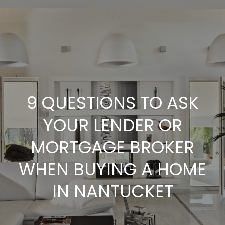
G
E
T
I
N
H
9 QUESTIONS TO ASK
O
T
YOUR LENDER OR
M
O
MORTGAGE BROKER
E
U
WHEN BUYING A HOME
A
IN NANTUCKET
C
B
H
O