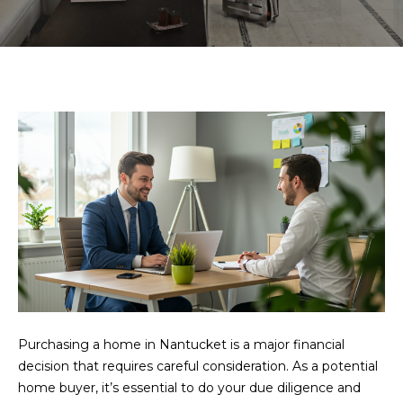
U
E
n
T
t
U
e
r
S
y
o
H
u
r
O
c
o
M
n
E
t
a
S
c
Purchasing a home in Nantucket is a major financial
E
t
decision that requires careful consideration. As a potential
i
home buyer, it’s essential to do your due diligence and
A