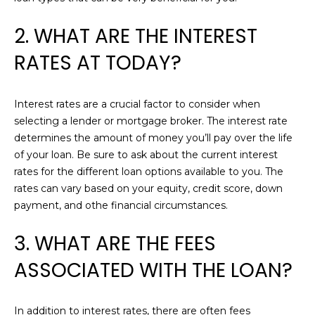
e
A
'
2. WHAT ARE THE INTEREST
l
T
RATES AT TODAY?
l
I
b
e
O
Interest rates are a crucial factor to consider when
s
selecting a lender or mortgage broker. The interest rate
N
u
determines the amount of money you’ll pay over the life
r
of your loan. Be sure to ask about the current interest
e
N
rates for the different loan options available to you. The
t
rates can vary based on your equity, credit score, down
o
E
payment, and othe financial circumstances.
g
I
e
3. WHAT ARE THE FEES
t
G
b
ASSOCIATED WITH THE LOAN?
H
a
c
B
In addition to interest rates, there are often fees
k