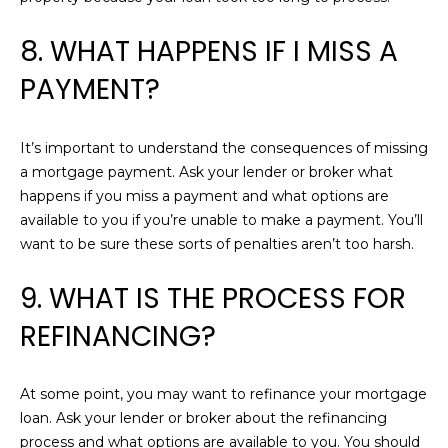
H
L
R
8. WHAT HAPPENS IF I MISS A
S
I
PAYMENT?
S
L
C
E
It’s important to understand the consequences of missing
A
a mortgage payment. Ask your lender or broker what
R
T
happens if you miss a payment and what options are
E
available to you if you’re unable to make a payment. You’ll
'
Y
want to be sure these sorts of penalties aren’t too harsh.
S
(
9. WHAT IS THE PROCESS FOR
C
6
REFINANCING?
1
O
7
N
)
At some point, you may want to refinance your mortgage
4
N
loan. Ask your lender or broker about the refinancing
2
process and what options are available to you. You should
0