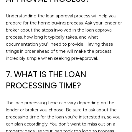
services. To
G
opt out,
you can
reply 'stop'
Understanding the loan approval process will help you
at any time
T
prepare for the home buying process. Ask your lender or
or reply
'help' for
broker about the steps involved in the loan approval
assistance.
E
You can also
process, how long it typically takes, and what
click the
S
documentation you’ll need to provide. Having these
unsubscribe
link in the
things in order ahead of time will make the process
emails.
T
incredibly simple when seeking pre-approval.
Message
and data
I
rates may
7. WHAT IS THE LOAN
apply.
Message
M
frequency
PROCESSING TIME?
may vary.
O
Privacy
Policy
.
N
The loan processing time can vary depending on the
SUBMIT
lender or broker you choose. Be sure to ask about the
I
processing time for the loan you’re interested in, so you
A
can plan accordingly. You don’t want to miss out on a
C
property because your loan took too long to process.