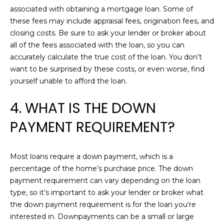
O
associated with obtaining a mortgage loan. Some of
t
these fees may include appraisal fees, origination fees, and
o
R
closing costs. Be sure to ask your lender or broker about
y
all of the fees associated with the loan, so you can
o
H
accurately calculate the true cost of the loan. You don’t
u
O
want to be surprised by these costs, or even worse, find
a
yourself unable to afford the loan.
s
O
s
4. WHAT IS THE DOWN
D
o
o
PAYMENT REQUIREMENT?
S
n
a
s
D
Most loans require a down payment, which is a
w
percentage of the home’s purchase price. The down
E
e
payment requirement can vary depending on the loan
c
type, so it’s important to ask your lender or broker what
V
a
the down payment requirement is for the loan you’re
E
n
interested in. Downpayments can be a small or large