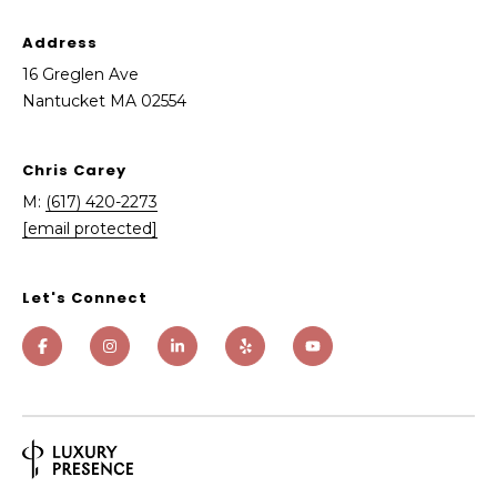
A
Address
0
16 Greglen Ave
2
Nantucket MA 02554
5
5
4
Chris Carey
M:
(617) 420-2273
[email protected]
Let's Connect