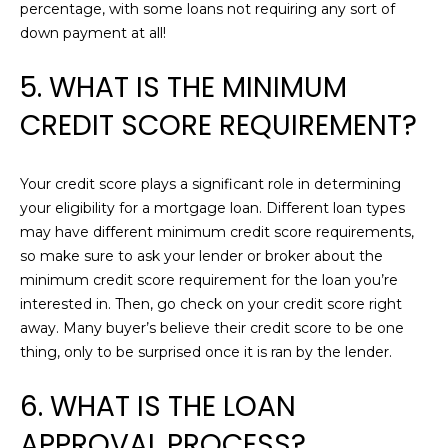
!
percentage, with some loans not requiring any sort of
L
down payment at all!
O
5. WHAT IS THE MINIMUM
P
CREDIT SCORE REQUIREMENT?
M
E
Your credit score plays a significant role in determining
N
your eligibility for a mortgage loan. Different loan types
may have different minimum credit score requirements,
T
so make sure to ask your lender or broker about the
minimum credit score requirement for the loan you’re
S
interested in. Then, go check on your credit score right
away. Many buyer’s believe their credit score to be one
B
I agree to be
thing, only to be surprised once it is ran by the lender.
contacted
by Chris
L
Carey via
6. WHAT IS THE LOAN
call, email,
O
and text for
APPROVAL PROCESS?
real estate