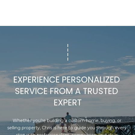
P
c
t
O
e
R
d
]
T
A
A
D
L
D
R
EXPERIENCE PERSONALIZED 
E
SERVICE FROM A TRUSTED 
S
S
EXPERT
1
6
Whether you’re building a custom home, buying, or 
G
selling property, Chris is here to guide you through every 
r