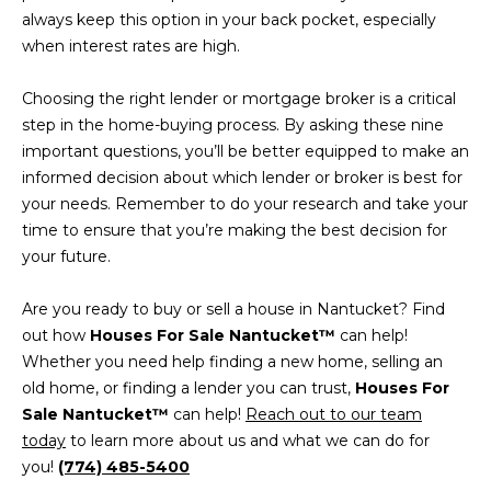
E
always keep this option in your back pocket, especially
-
C
when interest rates are high.
2
2
T
Choosing the right lender or mortgage broker is a critical
7
step in the home-buying process. By asking these nine
3
important questions, you’ll be better equipped to make an
M
informed decision about which lender or broker is best for
[
Y
your needs. Remember to do your research and take your
e
time to ensure that you’re making the best decision for
m
S
your future.
a
E
i
Are you ready to buy or sell a house in Nantucket? Find
l
A
out how
Houses For Sale Nantucket™
can help!
Whether you need help finding a new home, selling an
R
p
old home, or finding a lender you can trust,
Houses For
r
C
Sale Nantucket™
can help!
Reach out to our team
o
today
to learn more about us and what we can do for
t
H
you!
(774) 485-5400
e