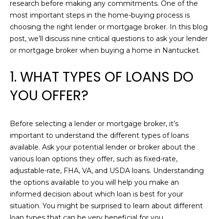
n
research before making any commitments. One of the
R
f
most important steps in the home-buying process is
o
choosing the right lender or mortgage broker. In this blog
C
r
post, we’ll discuss nine critical questions to ask your lender
m
H
or mortgage broker when buying a home in Nantucket.
a
1. WHAT TYPES OF LOANS DO
t
H
i
YOU OFFER?
o
O
n
M
b
Before selecting a lender or mortgage broker, it’s
e
important to understand the different types of loans
E
l
available. Ask your potential lender or broker about the
o
V
various loan options they offer, such as fixed-rate,
w
adjustable-rate, FHA, VA, and USDA loans. Understanding
A
a
the options available to you will help you make an
n
L
informed decision about which loan is best for your
d
situation. You might be surprised to learn about different
U
w
loan types that can be very beneficial for you.