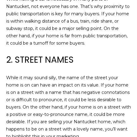
e
Nantucket, not everyone has one. That’s why proximity to
A
'
public transportation is key for many buyers. If your home
l
T
is within walking distance of a bus, train, ride share, or
l
subway stop, it could be a major selling point. On the
I
b
other hand, if your home is far from public transportation,
e
O
it could be a turnoff for some buyers.
s
N
u
2. STREET NAMES
r
e
N
t
While it may sound silly, the name of the street your
o
E
home is on can have an impact on its value. If your home
g
is on a street with a name that has negative connotations
I
e
or is difficult to pronounce, it could be less desirable to
t
buyers. On the other hand, if your home is on a street with
G
b
a positive or easy-to-pronounce name, it could be more
H
a
desirable. If you are selling your Nantucket home, which
c
happens to be on a street with a lovely name, you’ll want
B
k
to highlight this in your marketing.