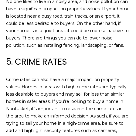
!
No one likes to live in a noisy area, and noise pollution can
L
have a significant impact on property values. If your home
O
is located near a busy road, train tracks, or an airport, it
could be less desirable to buyers. On the other hand, if
P
your home is in a quiet area, it could be more attractive to
buyers. There are things you can do to lower noise
M
pollution, such as installing fencing, landscaping, or fans.
E
5. CRIME RATES
N
T
Crime rates can also have a major impact on property
S
values. Homes in areas with high crime rates are typically
less desirable to buyers and may sell for less than similar
homes in safer areas. If you’re looking to buy a home in
B
I agree to be
Nantucket, it’s important to research the crime rates in
contacted
by Chris
the area to make an informed decision. As such, if you are
L
Carey via
trying to sell your home in a high-crime area, be sure to
call, email,
O
and text for
add and highlight security features such as cameras,
real estate