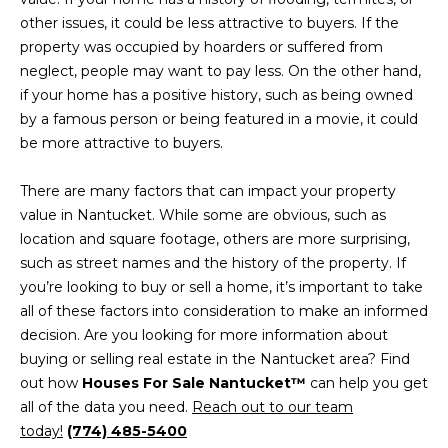
H
L
other issues, it could be less attractive to buyers. If the
R
S
property was occupied by hoarders or suffered from
I
neglect, people may want to pay less. On the other hand,
S
if your home has a positive history, such as being owned
L
by a famous person or being featured in a movie, it could
C
be more attractive to buyers.
E
A
R
T
There are many factors that can impact your property
E
value in Nantucket. While some are obvious, such as
'
Y
location and square footage, others are more surprising,
S
such as street names and the history of the property. If
(
you’re looking to buy or sell a home, it’s important to take
C
6
all of these factors into consideration to make an informed
1
decision. Are you looking for more information about
O
7
buying or selling real estate in the Nantucket area? Find
N
)
out how
Houses For Sale Nantucket™
can help you get
4
all of the data you need.
Reach out to our team
N
2
today!
(774) 485-5400
0