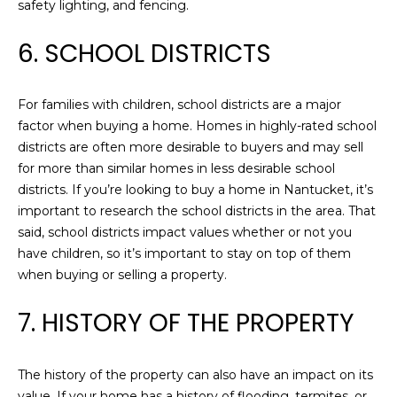
safety lighting, and fencing.
services. To
G
opt out,
you can
6. SCHOOL DISTRICTS
reply 'stop'
at any time
T
or reply
'help' for
assistance.
E
For families with children, school districts are a major
You can also
click the
factor when buying a home. Homes in highly-rated school
S
unsubscribe
districts are often more desirable to buyers and may sell
link in the
emails.
T
for more than similar homes in less desirable school
Message
districts. If you’re looking to buy a home in Nantucket, it’s
and data
I
rates may
important to research the school districts in the area. That
apply.
Message
said, school districts impact values whether or not you
M
frequency
have children, so it’s important to stay on top of them
may vary.
O
Privacy
when buying or selling a property.
Policy
.
N
7. HISTORY OF THE PROPERTY
SUBMIT
I
A
The history of the property can also have an impact on its
C
value. If your home has a history of flooding, termites, or