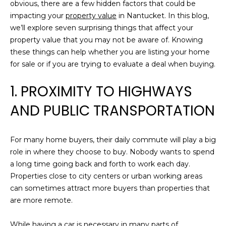
n
obvious, there are a few hidden factors that could be
R
f
impacting your
property value
in Nantucket. In this blog,
o
we’ll explore seven surprising things that affect your
C
r
property value that you may not be aware of. Knowing
m
H
these things can help whether you are listing your home
a
for sale or if you are trying to evaluate a deal when buying.
t
H
1. PROXIMITY TO HIGHWAYS
i
o
O
AND PUBLIC TRANSPORTATION
n
M
b
e
For many home buyers, their daily commute will play a big
E
l
role in where they choose to buy. Nobody wants to spend
o
V
a long time going back and forth to work each day.
w
Properties close to city centers or urban working areas
A
a
can sometimes attract more buyers than properties that
n
L
are more remote.
d
U
w
While having a car is necessary in many parts of