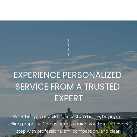
E
-
C
2
2
T
7
3
M
[
Y
e
m
S
EXPERIENCE PERSONALIZED 
a
E
i
SERVICE FROM A TRUSTED 
l
A
EXPERT
R
p
r
C
Whether you’re building a custom home, buying, or 
o
selling property, Chris is here to guide you through every 
t
H
step with professionalism, compassion, and clear 
e