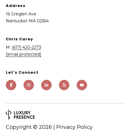
e
Address
g
16 Greglen Ave
l
Nantucket MA 02554
e
n
A
Chris Carey
v
M:
(617) 420-2273
e
[email protected]
N
a
Let's Connect
n
t
u
c
k
e
t
Copyright ©
2026
|
Privacy Policy
M