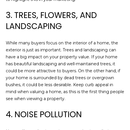
O
t
3. TREES, FLOWERS, AND
o
R
y
LANDSCAPING
o
H
u
O
a
While many buyers focus on the interior of a home, the
s
O
exterior is just as important. Trees and landscaping can
s
have a big impact on your property value. If your home
D
o
has beautiful landscaping and well-maintained trees, it
o
could be more attractive to buyers. On the other hand, if
S
n
your home is surrounded by dead trees or overgrown
a
bushes, it could be less desirable. Keep curb appeal in
s
D
mind when valuing a home, as this is the first thing people
w
see when viewing a property.
E
e
c
4. NOISE POLLUTION
V
a
E
n