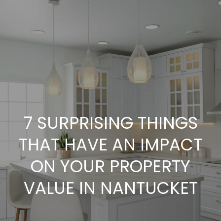
G
E
T
I
N
H
O
T
7 SURPRISING THINGS
M
O
THAT HAVE AN IMPACT
E
U
ON YOUR PROPERTY
A
VALUE IN NANTUCKET
C
B
H
O