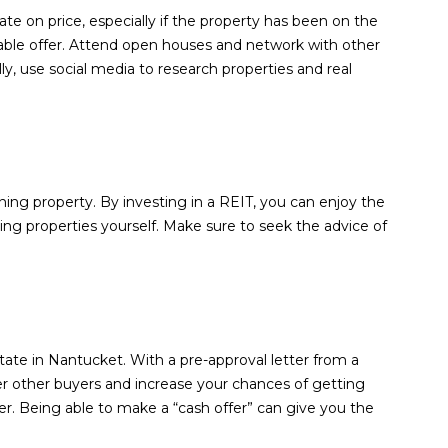
ate on price, especially if the property has been on the
able offer. Attend open houses and network with other
lly, use social media to research properties and real
ning property. By investing in a REIT, you can enjoy the
ging properties yourself. Make sure to seek the advice of
ate in Nantucket. With a pre-approval letter from a
er other buyers and increase your chances of getting
fer. Being able to make a “cash offer” can give you the