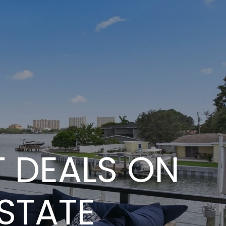
ST DEALS ON
STATE