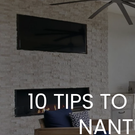
10 TIPS TO
NANT