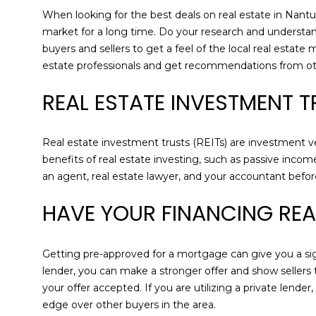
When looking for the best deals on real estate in Nantuc
market for a long time. Do your research and understa
buyers and sellers to get a feel of the local real estate
estate professionals and get recommendations from oth
REAL ESTATE INVESTMENT 
Real estate investment trusts (REITs) are investment veh
benefits of real estate investing, such as passive incom
an agent, real estate lawyer, and your accountant bef
HAVE YOUR FINANCING RE
Getting pre-approved for a mortgage can give you a sig
lender, you can make a stronger offer and show sellers
your offer accepted. If you are utilizing a private lend
edge over other buyers in the area.