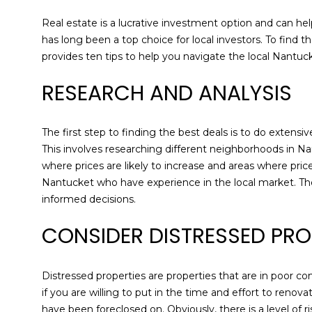
Real estate is a lucrative investment option and can help
has long been a top choice for local investors. To find t
provides ten tips to help you navigate the local Nantuc
RESEARCH AND ANALYSIS
The first step to finding the best deals is to do exten
This involves researching different neighborhoods in Na
where prices are likely to increase and areas where pri
Nantucket who have experience in the local market. T
informed decisions.
CONSIDER DISTRESSED PRO
Distressed properties are properties that are in poor co
if you are willing to put in the time and effort to reno
have been foreclosed on. Obviously, there is a level of