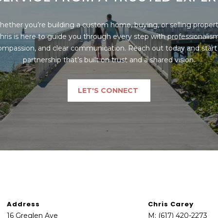
may vary.
Privacy
Policy
.
ether you’re building a custom home, buying, or selling property
hris is here to guide you through every step with professionalism,
SUBMIT
ompassion, and clear communication. Reach out today and start 
partnership that’s built on trust and a shared vision.
LET'S CONNECT
Address
Chris Carey
16 Greglen Ave
M:
(617) 420-2273