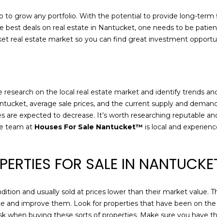
r
l
e
 to grow any portfolio. With the potential to provide long-term f
o
g
he best deals on real estate in Nantucket, one needs to be patient
w
l
ket real estate market so you can find great investment opportun
a
e
n
n
d
A
w
v
e
sive research on the local real estate market and identify trends
e
'
ntucket, average sale prices, and the current supply and demand s
N
l
ces are expected to decrease. It’s worth researching reputable an
a
l
he team at
Houses For Sale Nantucket™
is local and experien
n
b
t
e
u
s
PERTIES FOR SALE IN NANTUCK
c
u
k
r
e
ndition and usually sold at prices lower than their market value.
e
t
vate and improve them. Look for properties that have been on the 
t
 risk when buying these sorts of properties. Make sure you have
o