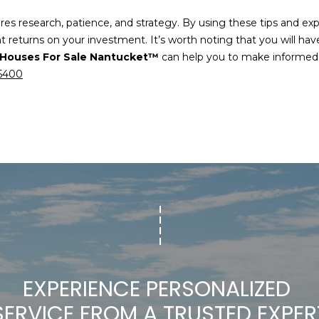
es research, patience, and strategy. By using these tips and expl
nt returns on your investment. It’s worth noting that you will h
I agree to be
Houses For Sale Nantucket™
can help you to make informed d
contacted
by Chris
-5400
Carey via
call, email,
and text for
real estate
services. To
opt out,
you can
reply 'stop'
at any time
or reply
'help' for
assistance.
You can also
click the
unsubscribe
link in the
emails.
Message
and data
EXPERIENCE PERSONALIZED 
rates may
apply.
SERVICE FROM A TRUSTED EXPER
Message
frequency