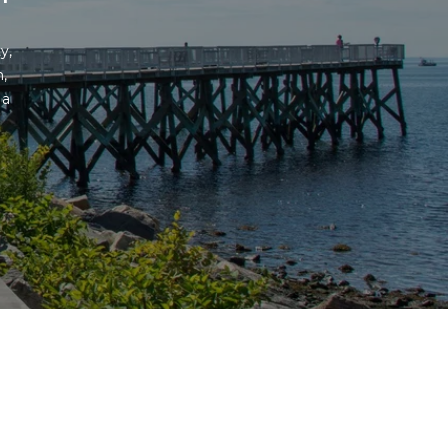
, 
 
a 