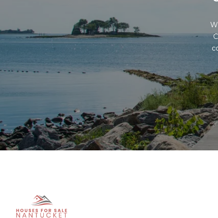
Wh
C
c