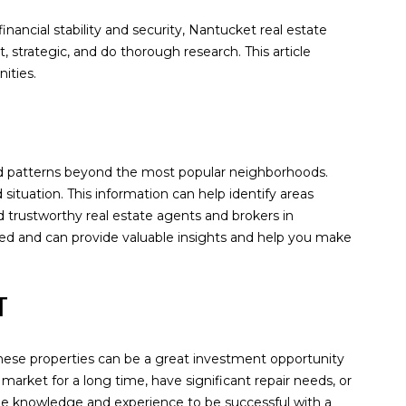
inancial stability and security, Nantucket real estate
, strategic, and do thorough research. This article
ities.
 and patterns beyond the most popular neighborhoods.
ituation. This information can help identify areas
d trustworthy real estate agents and brokers in
ced and can provide valuable insights and help you make
ET
 These properties can be a great investment opportunity
market for a long time, have significant repair needs, or
 the knowledge and experience to be successful with a