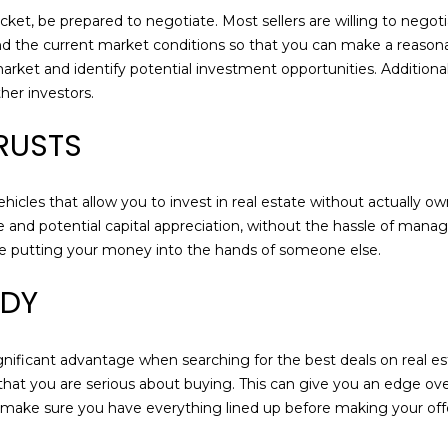
a
ket, be prepared to negotiate. Most sellers are willing to negoti
s
nd the current market conditions so that you can make a reason
w
 market and identify potential investment opportunities. Additiona
e
er investors.
c
a
TRUSTS
n
!
icles that allow you to invest in real estate without actually ow
e and potential capital appreciation, without the hassle of mana
ore putting your money into the hands of someone else.
ADY
nificant advantage when searching for the best deals on real est
 that you are serious about buying. This can give you an edge ov
er, make sure you have everything lined up before making your of