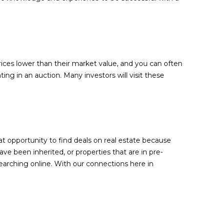
prices lower than their market value, and you can often
ing in an auction. Many investors will visit these
at opportunity to find deals on real estate because
ve been inherited, or properties that are in pre-
earching online. With our connections here in