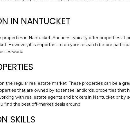
M
g
A
e
ION IN NANTUCKET
0
t
2
b
5
a
 properties in Nantucket. Auctions typically offer properties at 
5
c
ket. However, it is important to do your research before participat
4
k
cesses work.
t
o
PERTIES
y
o
u
 on the regular real estate market. These properties can be a gre
a
operties that are owned by absentee landlords, properties that ha
s
working with real estate agents and brokers in Nantucket or by s
s
u find the best off-market deals around.
o
N SKILLS
o
n