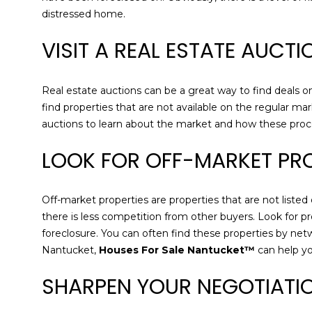
distressed home.
VISIT A REAL ESTATE AUCT
Real estate auctions can be a great way to find deals on
find properties that are not available on the regular mar
auctions to learn about the market and how these pro
LOOK FOR OFF-MARKET PRO
Off-market properties are properties that are not listed
there is less competition from other buyers. Look for pr
foreclosure. You can often find these properties by net
Nantucket,
Houses For Sale Nantucket™
can help yo
SHARPEN YOUR NEGOTIATIO