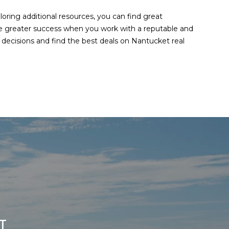
oring additional resources, you can find great
ave greater success when you work with a reputable and
ecisions and find the best deals on Nantucket real
T