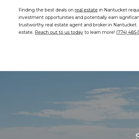
Finding the best deals on
real estate
in Nantucket requir
investment opportunities and potentially earn significa
trustworthy real estate agent and broker in Nantucket.
estate.
Reach out to us today
to learn more!
(774) 485