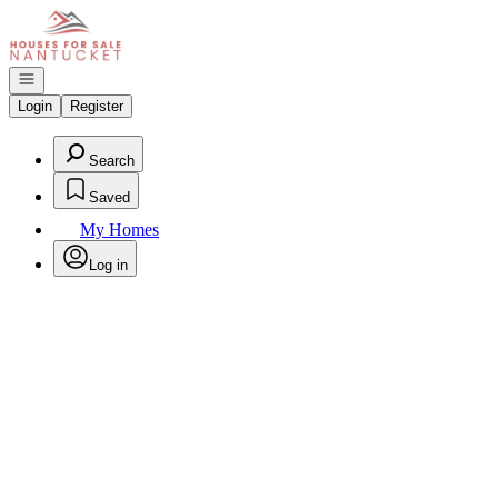
Go to: Homepage
Open navigation
Login
Register
Search
Saved
My Homes
Log in