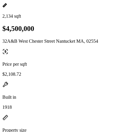
2,134 sqft
$4,500,000
32A&B West Chester Street Nantucket MA, 02554
Price per sqft
$2,108.72
Built in
1918
Property size