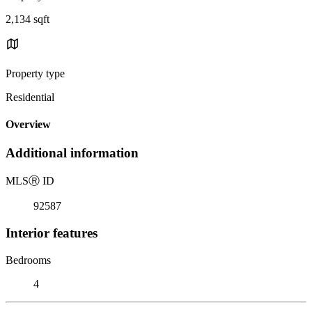
2,134 sqft
Property type
Residential
Overview
Additional information
MLS
Ⓡ
ID
92587
Interior features
Bedrooms
4