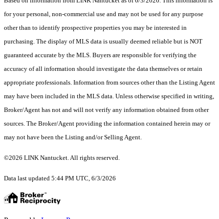
Based on information from LINK Nantucket as of 6/3/2026. This information is
for your personal, non-commercial use and may not be used for any purpose
other than to identify prospective properties you may be interested in
purchasing. The display of MLS data is usually deemed reliable but is NOT
guaranteed accurate by the MLS. Buyers are responsible for verifying the
accuracy of all information should investigate the data themselves or retain
appropriate professionals. Information from sources other than the Listing Agent
may have been included in the MLS data. Unless otherwise specified in writing,
Broker/Agent has not and will not verify any information obtained from other
sources. The Broker/Agent providing the information contained herein may or
may not have been the Listing and/or Selling Agent.
©2026 LINK Nantucket. All rights reserved.
Data last updated 5:44 PM UTC, 6/3/2026