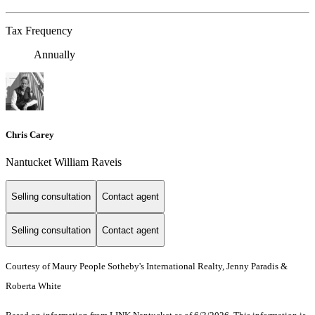
Tax Frequency
Annually
Chris Carey
Nantucket William Raveis
Selling consultation
Contact agent
Selling consultation
Contact agent
Courtesy of Maury People Sotheby's International Realty, Jenny Paradis &
Roberta White