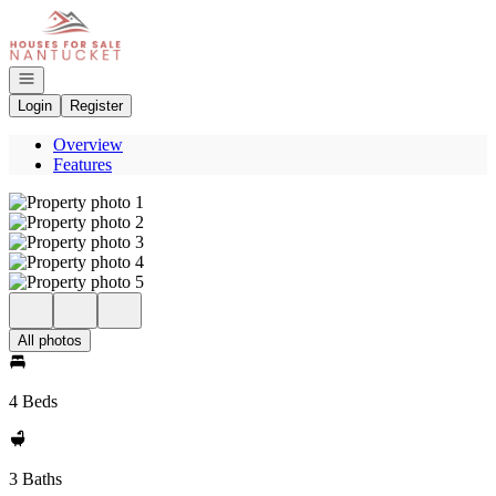
Go to: Homepage
Open navigation
Login
Register
Overview
Features
All photos
4 Beds
3 Baths