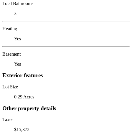
Total Bathrooms
3
Heating
Yes
Basement
Yes
Exterior features
Lot Size
0.29 Acres
Other property details
Taxes
$15,372