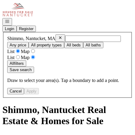
Go to: Homepage
Open navigation
Login
Register
Remove
Shimmo, Nantucket, MA
Shimmo, Nantucket, MA
Any price
All property types
All beds
All baths
List
Map
List
Map
All
filters
Save search
Draw to select your area(s). Tap a boundary to add a point.
Cancel
Apply
Shimmo, Nantucket Real
Estate & Homes for Sale